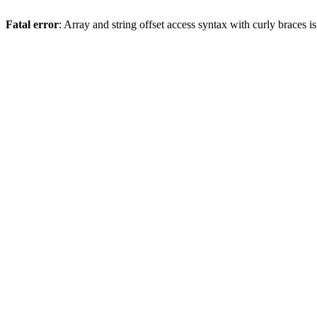
Fatal error
: Array and string offset access syntax with curly braces 