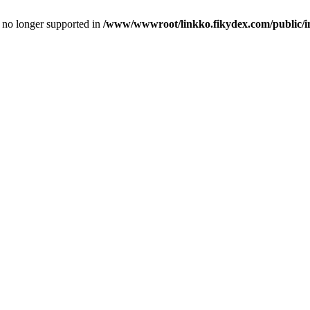
is no longer supported in
/www/wwwroot/linkko.fikydex.com/public/