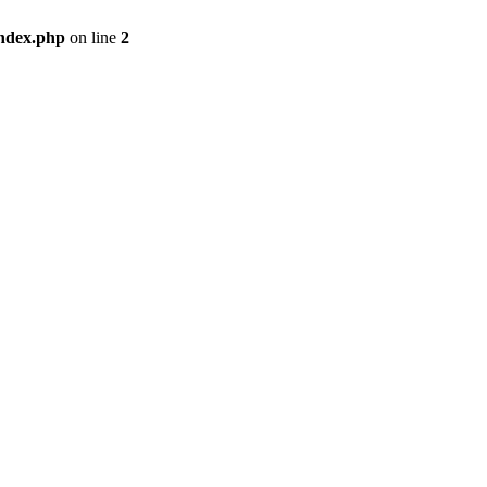
index.php
on line
2